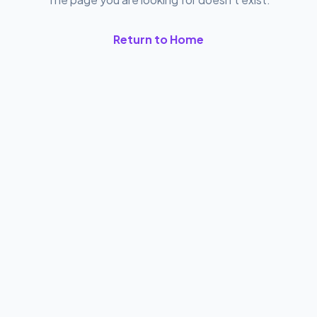
Return to Home